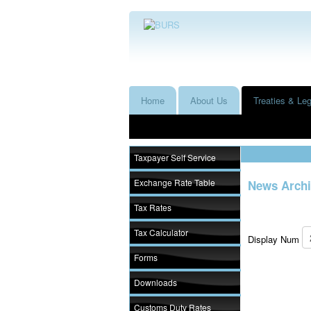
Home
About Us
Treaties & Leg
Taxpayer Self Service
Exchange Rate Table
News Archi
Tax Rates
Tax Calculator
Display Num
Forms
Downloads
Customs Duty Rates