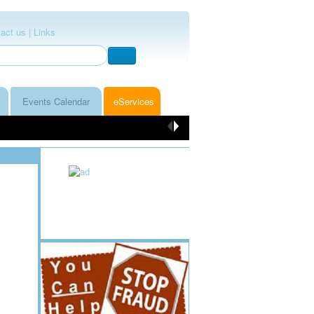
act us |
Links
Events Calendar
eServices