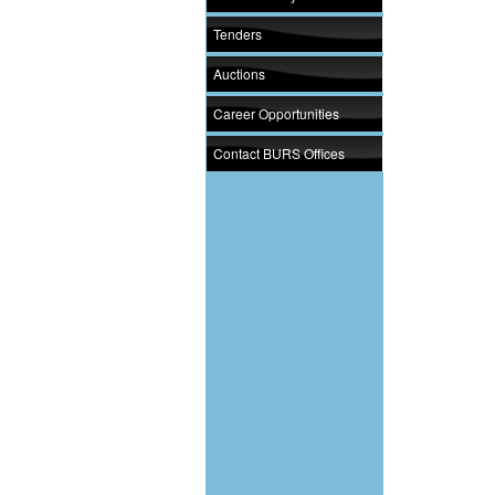
Tenders
Auctions
Career Opportunities
Contact BURS Offices