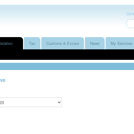
Cont
islation
Tax
Customs & Excise
News
My Services
ve