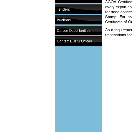
AGOA Certificat
every export co
Tenders
for trade conc
Stamp. For non
Auctions
Certificate of O
As a requiremen
Career Opportunities
transactions fo
Contact BURS Offices