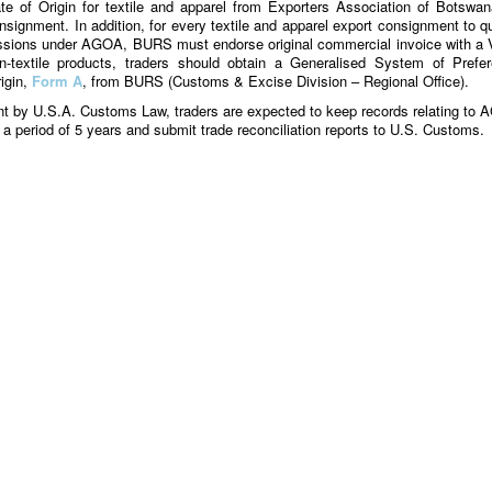
e of Origin for textile and apparel from Exporters Association of Botswan
nsignment. In addition, for every textile and apparel export consignment to qu
essions under AGOA, BURS must endorse original commercial invoice with a
-textile products, traders should obtain a Generalised System of Prefe
rigin,
Form A
, from BURS (Customs & Excise Division – Regional Office).
t by U.S.A. Customs Law, traders are expected to keep records relating to
r a period of 5 years and submit trade reconciliation reports to U.S. Customs.