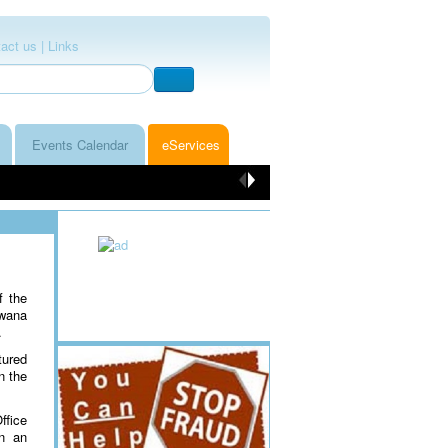
act us |
Links
Events Calendar
eServices
f the
swana
.
tured
n the
ffice
in an