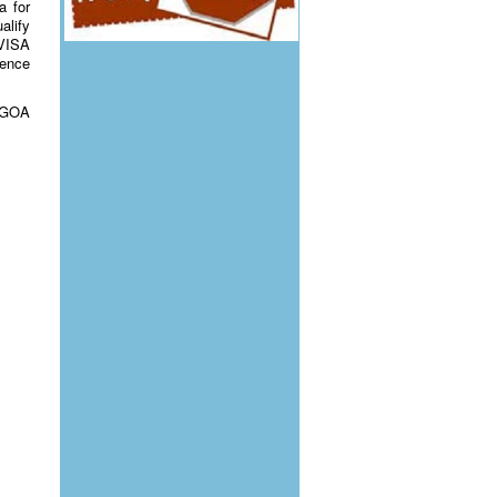
a for
alify
 VISA
rence
 AGOA