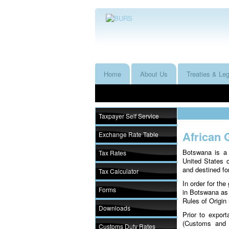
Home
About Us
Treaties & Leg
Taxpayer Self Service
African 
Exchange Rate Table
Botswana is a 
Tax Rates
United States 
and destined for
Tax Calculator
In order for th
Forms
in Botswana as
Rules of Origin
Downloads
Prior to export
(Customs and 
Customs Duty Rates