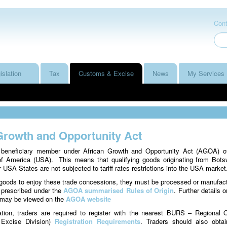
Cont
islation
Tax
Customs & Excise
News
My Services
Growth and Opportunity Act
beneficiary member under African Growth and Opportunity Act (AGOA) o
of America (USA). This means that qualifying goods originating from Bot
 USA States are not subjected to tariff rates restrictions into the USA market
e goods to enjoy these trade concessions, they must be processed or manufac
 prescribed under the
AGOA summarised Rules of Origin
. Further details o
 may be viewed on the
AGOA website
ation, traders are required to register with the nearest BURS – Regional O
Excise Division)
Registration Requirements
. Traders should also obta