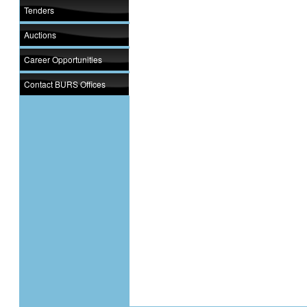
Tenders
Auctions
Career Opportunities
Contact BURS Offices