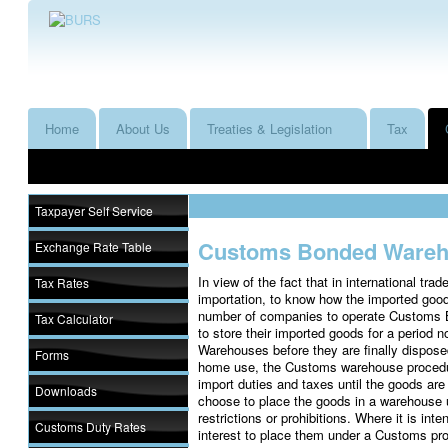
Home
About Us
Treaties & Legislation
Tax
Taxpayer Self Service
Customs Bonded Ware
Exchange Rate Table
In view of the fact that in international tra
Tax Rates
importation, to know how the imported good
number of companies to operate Customs 
Tax Calculator
to store their imported goods for a period
Warehouses before they are finally dispose
Forms
home use, the Customs warehouse procedur
import duties and taxes until the goods ar
Downloads
choose to place the goods in a warehouse u
restrictions or prohibitions. Where it is inte
Customs Duty Rates
interest to place them under a Customs pro