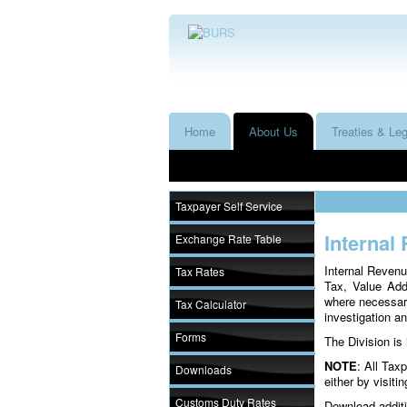
Home
About Us
Treaties & Leg
Taxpayer Self Service
Internal
Exchange Rate Table
Internal Revenu
Tax Rates
Tax, Value Add
where necessary
Tax Calculator
investigation an
Forms
The Division is
NOTE
: All Tax
Downloads
either by visiti
Customs Duty Rates
Download additi