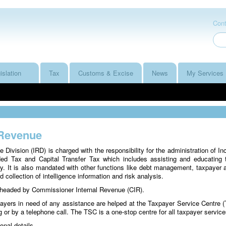
Cont
islation
Tax
Customs & Excise
News
My Services
 Revenue
e Division (IRD) is charged with the responsibility for the administration of I
ed Tax and Capital Transfer Tax which includes assisting and educating
. It is also mandated with other functions like debt management, taxpayer a
d collection of intelligence information and risk analysis.
 headed by Commissioner Internal Revenue (CIR).
payers in need of any assistance are helped at the Taxpayer Service Centre 
ng or by a telephone call. The TSC is a one-stop centre for all taxpayer servic
onal details