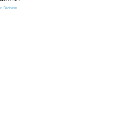
e Division