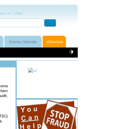
act us |
Links
Events Calendar
eServices
ncome
 them
udit,
(TSC)
es.