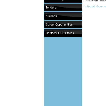
Internal Revenu
Tenders
Auctions
Career Opportunities
Contact BURS Offices