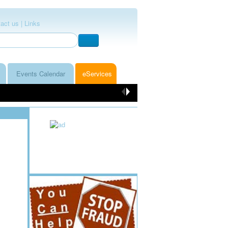
act us |
Links
Events Calendar
eServices