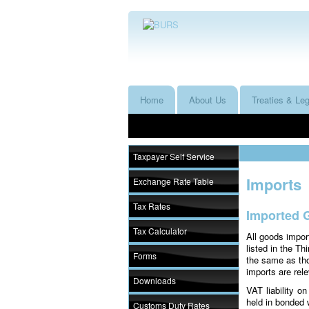
Home
About Us
Treaties & Leg
Taxpayer Self Service
Imports
Exchange Rate Table
Tax Rates
Imported 
Tax Calculator
All goods impor
listed in the T
Forms
the same as th
imports are rel
Downloads
VAT liability 
held in bonded 
Customs Duty Rates