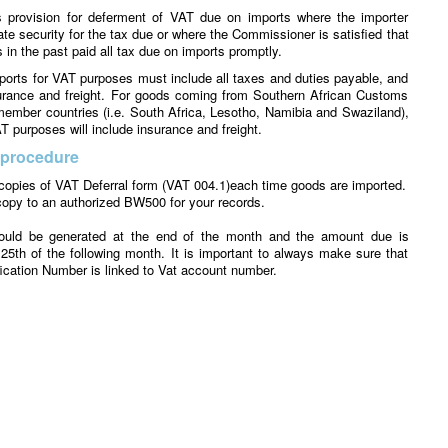
provision for deferment of VAT due on imports where the importer
te security for the tax due or where the Commissioner is satisfied that
 in the past paid all tax due on imports promptly.
ports for VAT purposes must include all taxes and duties payable, and
surance and freight. For goods coming from Southern African Customs
ember countries (i.e. South Africa, Lesotho, Namibia and Swaziland),
T purposes will include insurance and freight.
 procedure
opies of VAT Deferral form (VAT 004.1)each time goods are imported.
opy to an authorized BW500 for your records.
ould be generated at the end of the month and the amount due is
25th of the following month. It is important to always make sure that
fication Number is linked to Vat account number.
ake sure that the account number is quoted in block 48 of BW500.
outstanding amounts of VAT deferred by the due date will result in the
spended or cancelled.
imported purchases should be claimed only after payment has been
 tax claimed on deferred VAT before payment will result in interest
eing charged. If the problem is discovered after 4 months, the person
the opportunity to claim the input tax.