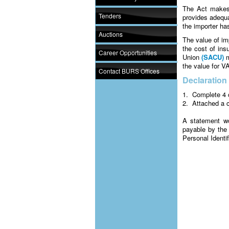
The Act makes 
Tenders
provides adequa
the importer has
Auctions
The value of im
the cost of in
Career Opportunities
Union
(SACU)
m
the value for VA
Contact BURS Offices
Declaration
1. Complete 4 c
2. Attached a c
A statement w
payable by the 
Personal Identi
Note: Always m
Failure to pay 
registration su
Input tax for 
made. Any input
and penalties b
will risk losing 