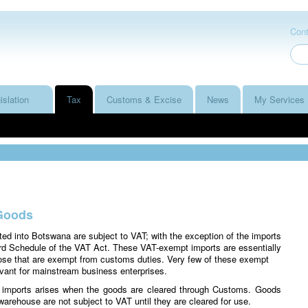
Cont
islation
Tax
Customs & Excise
News
My Services
Goods
ted into Botswana are subject to VAT; with the exception of the imports
hird Schedule of the VAT Act. These VAT-exempt imports are essentially
ose that are exempt from customs duties. Very few of these exempt
evant for mainstream business enterprises.
on imports arises when the goods are cleared through Customs. Goods
warehouse are not subject to VAT until they are cleared for use.