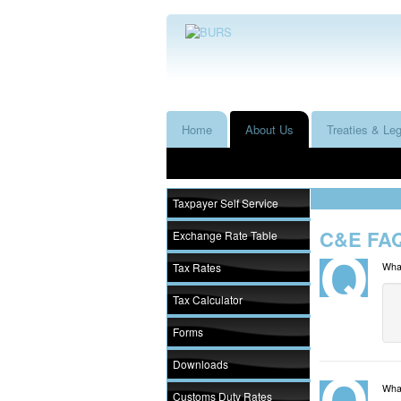
Home
About Us
Treaties & Leg
Taxpayer Self Service
C&E FAQ
Exchange Rate Table
Tax Rates
What
Tax Calculator
Forms
Downloads
What
Customs Duty Rates