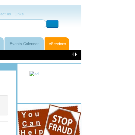
act us |
Links
Events Calendar
eServices