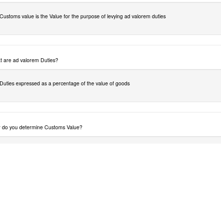
Customs value is the Value for the purpose of levying ad valorem duties
 are ad valorem Duties?
Duties expressed as a percentage of the value of goods
do you determine Customs Value?
The Agreement on article VII of the General agreement on Tariffs and Trade (1994) also
referred to as the agreement sets out some principles for customs valuation. As far is possible
customs value should not be arbitrary or fictitious. It should be based on the price actually paid 
payable for the goods when sold for export to the country of importation, which is Botswana or
the SACU. The agreement sets out six methods for customs valuation, the primary one and fiv
alternative methods which must be applied in strict hierarchical order safe for method 4 and 5
where whose application can be reversed upon importers request.