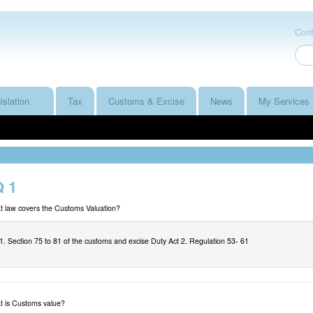
Cont
islation
Tax
Customs & Excise
News
My Services
 1
 law covers the Customs Valuation?
1. Section 75 to 81 of the customs and excise Duty Act 2. Regulation 53- 61
 is Customs value?