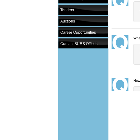
Tenders
Auctions
Career Opportunities
What
Contact BURS Offices
How 