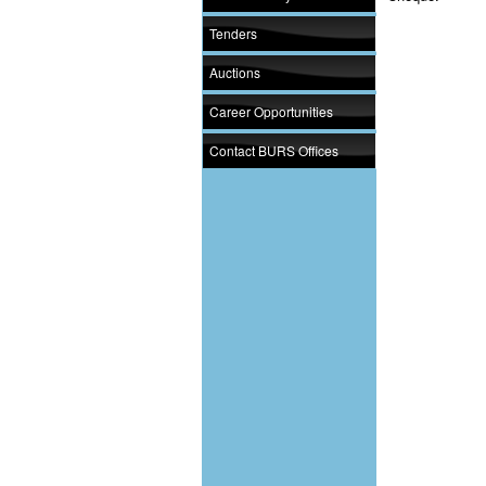
Tenders
Auctions
Career Opportunities
Contact BURS Offices