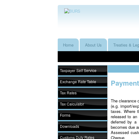
Home
About Us
Treaties & Leg
Taxpayer Self Service
Payment 
Exchange Rate Table
Tax Rates
The clearance o
Tax Calculator
(e.g. import/ex
taxes. Where 
Forms
released to a
deferred by a 
Downloads
becomes due and
Assessed cust
Customs Duty Rates
Cheque.