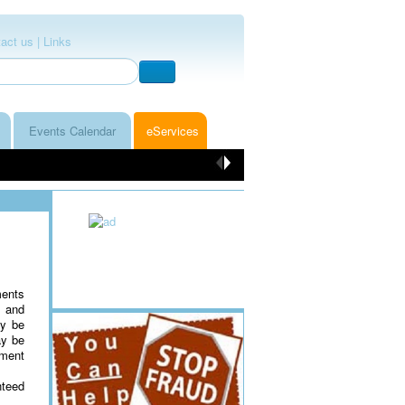
act us |
Links
Events Calendar
eServices
ments
s and
ay be
ay be
yment
nteed