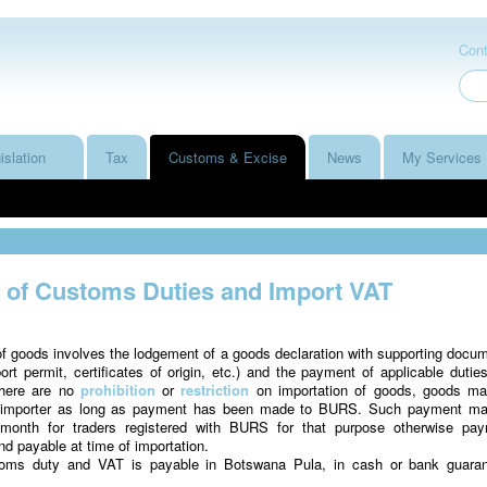
Cont
islation
Tax
Customs & Excise
News
My Services
of Customs Duties and Import VAT
f goods involves the lodgement of a goods declaration with supporting docu
port permit, certificates of origin, etc.) and the payment of applicable dutie
there are no
prohibition
or
restriction
on importation of goods, goods m
n importer as long as payment has been made to BURS. Such payment m
month for traders registered with BURS for that purpose otherwise pa
 payable at time of importation.
oms duty and VAT is payable in Botswana Pula, in cash or bank guara